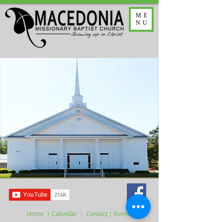
ME
NU
Home
|
Calendar
|
Contact
| Events